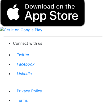
Download on the App Store
Get it on Google Play
Connect with us
Twitter
Facebook
LinkedIn
Privacy Policy
Terms