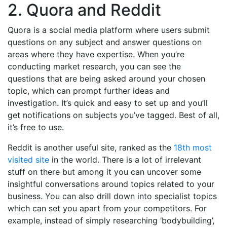
2. Quora and Reddit
Quora is a social media platform where users submit
questions on any subject and answer questions on
areas where they have expertise. When you’re
conducting market research, you can see the
questions that are being asked around your chosen
topic, which can prompt further ideas and
investigation. It’s quick and easy to set up and you’ll
get notifications on subjects you’ve tagged. Best of all,
it’s free to use.
Reddit is another useful site, ranked as the
18th most
visited site
in the world. There is a lot of irrelevant
stuff on there but among it you can uncover some
insightful conversations around topics related to your
business. You can also drill down into specialist topics
which can set you apart from your competitors. For
example, instead of simply researching ‘bodybuilding’,