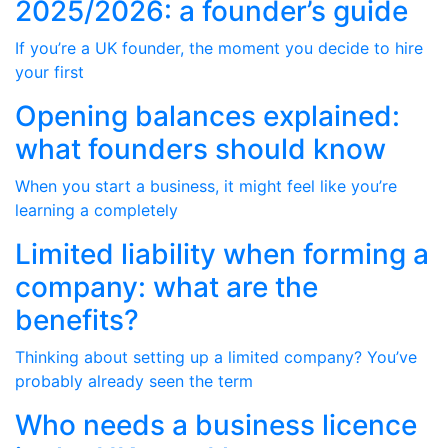
2025/2026: a founder’s guide
If you’re a UK founder, the moment you decide to hire
your first
Opening balances explained:
what founders should know
When you start a business, it might feel like you’re
learning a completely
Limited liability when forming a
company: what are the
benefits?
Thinking about setting up a limited company? You’ve
probably already seen the term
Who needs a business licence