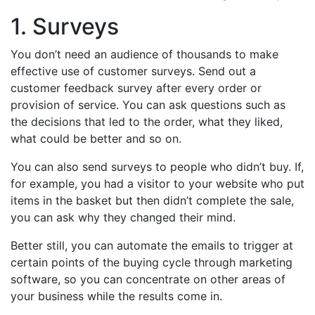
1. Surveys
You don’t need an audience of thousands to make
effective use of customer surveys. Send out a
customer feedback survey after every order or
provision of service. You can ask questions such as
the decisions that led to the order, what they liked,
what could be better and so on.
You can also send surveys to people who didn’t buy. If,
for example, you had a visitor to your website who put
items in the basket but then didn’t complete the sale,
you can ask why they changed their mind.
Better still, you can automate the emails to trigger at
certain points of the buying cycle through marketing
software, so you can concentrate on other areas of
your business while the results come in.