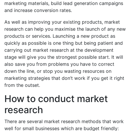
marketing materials, build lead generation campaigns
and increase conversion rates.
As well as improving your existing products, market
research can help you maximise the launch of any new
products or services. Launching a new product as
quickly as possible is one thing but being patient and
carrying out market research at the development
stage will give you the strongest possible start. It will
also save you from problems you have to correct
down the line, or stop you wasting resources on
marketing strategies that don’t work if you get it right
from the outset.
How to conduct market
research
There are several market research methods that work
well for small businesses which are budget friendly: