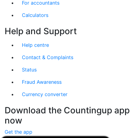
For accountants
Calculators
Help and Support
Help centre
Contact & Complaints
Status
Fraud Awareness
Currency converter
Download the Countingup app
now
Get the app