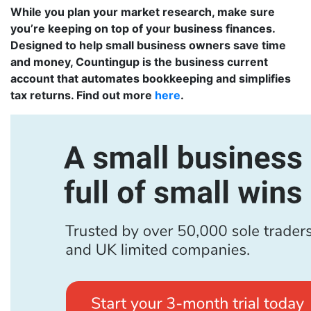
While you plan your market research, make sure
you’re keeping on top of your business finances.
Designed to help small business owners save time
and money, Countingup is the business current
account that automates bookkeeping and simplifies
tax returns. Find out more
here
.