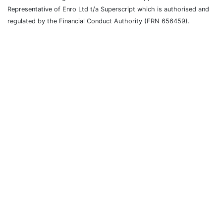
Representative of Enro Ltd t/a Superscript which is authorised and
regulated by the Financial Conduct Authority (FRN 656459).