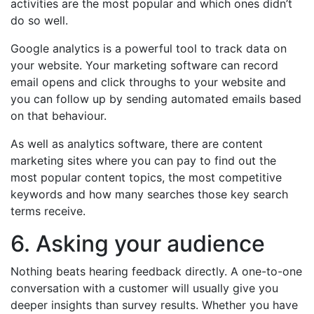
activities are the most popular and which ones didn’t
do so well.
Google analytics is a powerful tool to track data on
your website. Your marketing software can record
email opens and click throughs to your website and
you can follow up by sending automated emails based
on that behaviour.
As well as analytics software, there are content
marketing sites where you can pay to find out the
most popular content topics, the most competitive
keywords and how many searches those key search
terms receive.
6. Asking your audience
Nothing beats hearing feedback directly. A one-to-one
conversation with a customer will usually give you
deeper insights than survey results. Whether you have