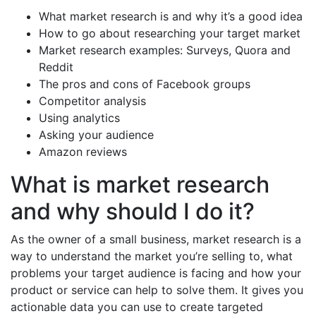
What market research is and why it’s a good idea
How to go about researching your target market
Market research examples: Surveys, Quora and
Reddit
The pros and cons of Facebook groups
Competitor analysis
Using analytics
Asking your audience
Amazon reviews
What is market research
and why should I do it?
As the owner of a small business, market research is a
way to understand the market you’re selling to, what
problems your target audience is facing and how your
product or service can help to solve them. It gives you
actionable data you can use to create targeted