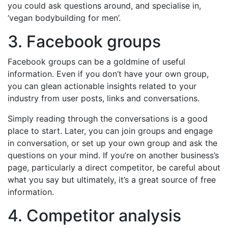
you could ask questions around, and specialise in,
‘vegan bodybuilding for men’.
3. Facebook groups
Facebook groups can be a goldmine of useful
information. Even if you don’t have your own group,
you can glean actionable insights related to your
industry from user posts, links and conversations.
Simply reading through the conversations is a good
place to start. Later, you can join groups and engage
in conversation, or set up your own group and ask the
questions on your mind. If you’re on another business’s
page, particularly a direct competitor, be careful about
what you say but ultimately, it’s a great source of free
information.
4. Competitor analysis