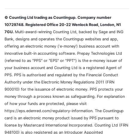
© Counting Ltd trading as Countingup. Company number
10729748. Registered Office 20-22 Wenlock Road, London, N1
7GU.
Multi-award-winning Counting Ltd, backed by Sage and ING
Bank, designs and operates the Countingup websites and app,
offering an electronic money (‘e-money’) business account with
innovative built-in accounting software. Prepay Technologies Ltd
(referred to as "PPS" or "EPS" or "PPT") is the e-money issuer of
your business account and Counting Ltd is a registered Agent of
PPS. PPS is authorised and regulated by the Financial Conduct
Authority under the Electronic Money Regulations 2011 (FRN
900010) for the issuance of electronic money. PPS protects your
money through a process known as safeguarding. For explanation
of how your funds are protected, please visit
https://eps.edenred.com/regulatory-information. The Countingup
card is an electronic money product issued by PPS pursuant to
license by Mastercard International Incorporated. Counting Ltd (FRN
948100) is also registered as an Introducer Appointed