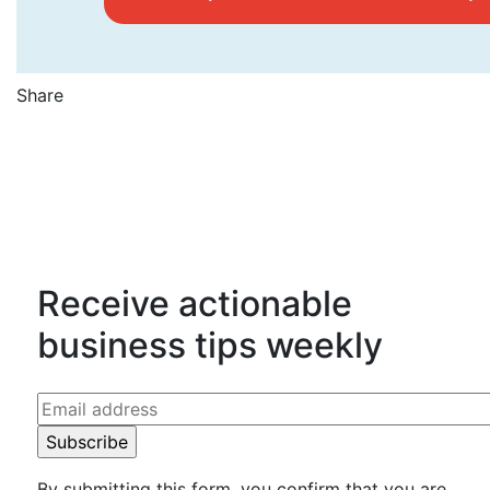
Share
Counting Up on Facebook
Counting Up on Twitter
Counting Up on LinkedIn
Receive actionable
business tips weekly
By submitting this form, you confirm that you are