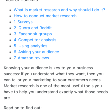
What is market research and why should I do it?
How to conduct market research
1. Surveys
2. Quora and Reddit
3. Facebook groups
4. Competitor analysis
5. Using analytics
6. Asking your audience
7. Amazon reviews
Knowing your audience is key to your business
success: if you understand what they want, then you
can tailor your marketing to your customer’s needs.
Market research is one of the most useful tools you
have to help you understand exactly what those needs
are.
Read on to find out: