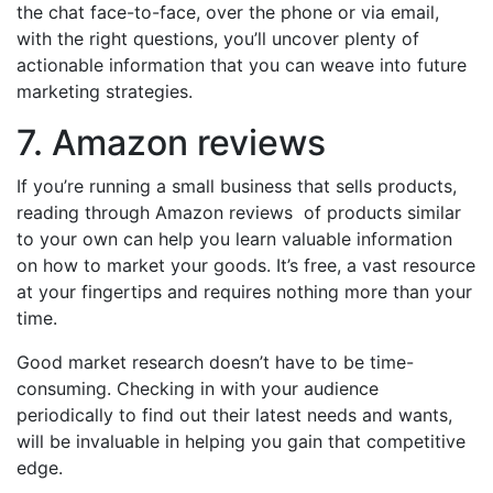
the chat face-to-face, over the phone or via email,
with the right questions, you’ll uncover plenty of
actionable information that you can weave into future
marketing strategies.
7. Amazon reviews
If you’re running a small business that sells products,
reading through Amazon reviews of products similar
to your own can help you learn valuable information
on how to market your goods. It’s free, a vast resource
at your fingertips and requires nothing more than your
time.
Good market research doesn’t have to be time-
consuming. Checking in with your audience
periodically to find out their latest needs and wants,
will be invaluable in helping you gain that competitive
edge.