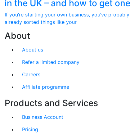
in the UK – and how to get one
If you’re starting your own business, you’ve probably
already sorted things like your
About
About us
Refer a limited company
Careers
Affiliate programme
Products and Services
Business Account
Pricing