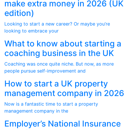
make extra money in 2026 (UK
edition)
Looking to start a new career? Or maybe you’re
looking to embrace your
What to know about starting a
coaching business in the UK
Coaching was once quite niche. But now, as more
people pursue self-improvement and
How to start a UK property
management company in 2026
Now is a fantastic time to start a property
management company in the
Employer’s National Insurance