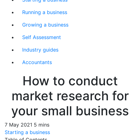
Running a business
Growing a business
Self Assessment
Industry guides
Accountants
How to conduct
market research for
your small business
7 May 2021
5 mins
Starting a business
Table of Contents