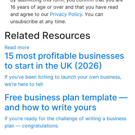
16 years of age or over and that you have read
and agree to our
Privacy Policy
. You can
unsubscribe at any time.
Related Resources
Read more
15 most profitable businesses
to start in the UK (2026)
If you’ve been itching to launch your own business,
we’re here to tell
Free business plan template —
and how to write yours
If you’re ready for the challenge of writing a business
plan — congratulations.