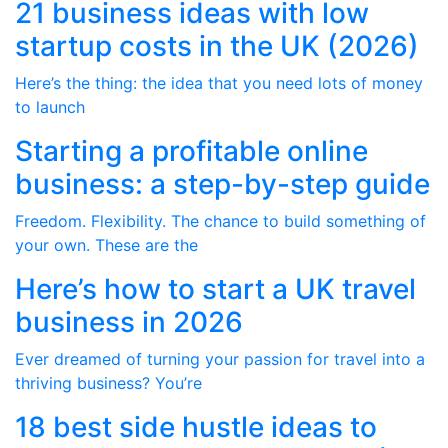
21 business ideas with low
startup costs in the UK (2026)
Here’s the thing: the idea that you need lots of money
to launch
Starting a profitable online
business: a step-by-step guide
Freedom. Flexibility. The chance to build something of
your own. These are the
Here’s how to start a UK travel
business in 2026
Ever dreamed of turning your passion for travel into a
thriving business? You’re
18 best side hustle ideas to