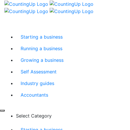
Skip
Menu
to
content
Starting a business
Running a business
Growing a business
Self Assessment
Industry guides
Accountants
Select Category
Starting a business