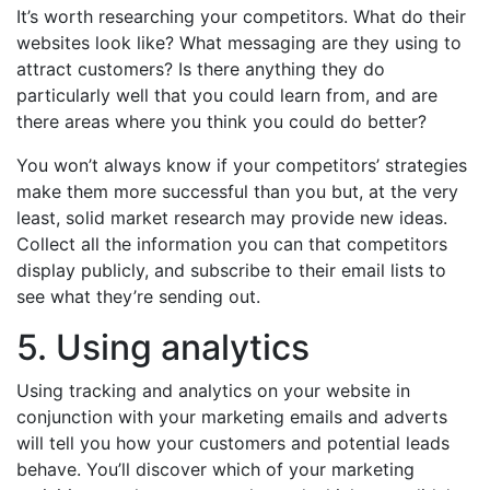
It’s worth researching your competitors. What do their
websites look like? What messaging are they using to
attract customers? Is there anything they do
particularly well that you could learn from, and are
there areas where you think you could do better?
You won’t always know if your competitors’ strategies
make them more successful than you but, at the very
least, solid market research may provide new ideas.
Collect all the information you can that competitors
display publicly, and subscribe to their email lists to
see what they’re sending out.
5. Using analytics
Using tracking and analytics on your website in
conjunction with your marketing emails and adverts
will tell you how your customers and potential leads
behave. You’ll discover which of your marketing