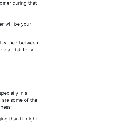
tomer during that
r will be your
nd earned between
be at risk for a
pecially in a
w are some of the
iness:
ing than it might