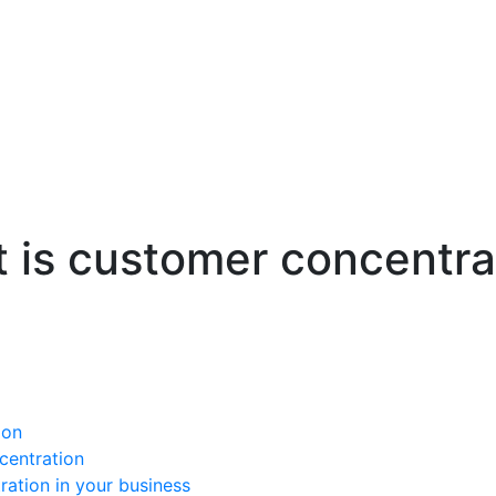
 is customer concentra
ion
centration
ation in your business