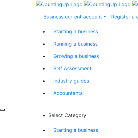
Skip
Business current account
Register a
to
content
Starting a business
Running a business
Growing a business
Self Assessment
Industry guides
Accountants
Select Category
Starting a business