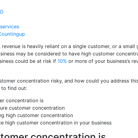
SEO
 services
Countingup
evenue is heavily reliant on a single customer, or a small 
usiness may be considered to have high customer concentr
siness could be at risk if
10%
or more of your business’s r
stomer concentration risky, and how could you address this
to find out:
r concentration is
re customer concentration
ing high customer concentration
e high customer concentration in your business
tomer concentration is