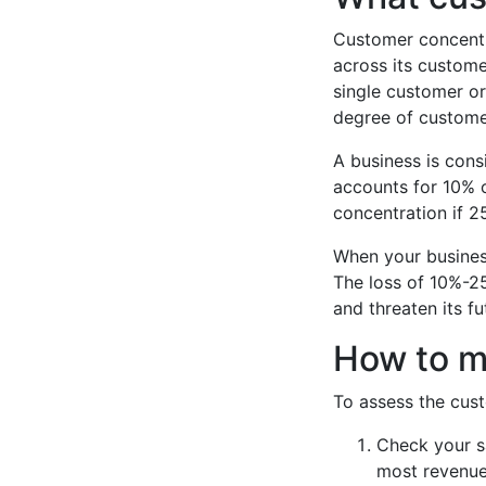
Customer concentra
across its custome
single customer or
degree of custome
A business is cons
accounts for 10% o
concentration if 25
When your business
The loss of 10%-2
and threaten its fu
How to m
To assess the cust
Check your s
most revenue 