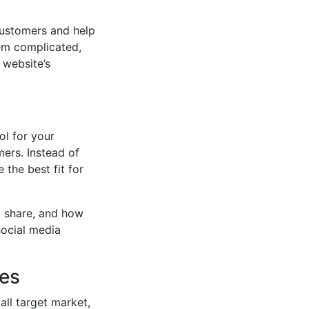
 customers and help
eem complicated,
 website’s
ol for your
mers. Instead of
 the best fit for
o share, and how
social media
ces
all target market,