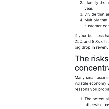
Identify the 
year.
Divide that a
Multiply that
customer con
If your business 
25% and 80% of its
big drop in reven
The risks
concentr
Many small busines
volatile economy w
reasons you proba
The potentia
otherwise ha