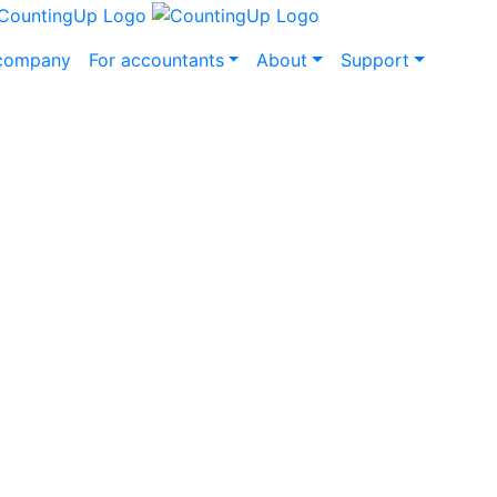
 company
For accountants
About
Support