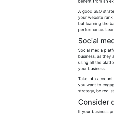
benefit from an ex
A good SEO strateg
your website rank 
but learning the b
performance. Lear
Social me
Social media platf
business, as they 
using all the plat
your business.
Take into account
you want to engag
strategy, be reali
Consider d
If your business p