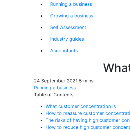
Running a business
Growing a business
Self Assessment
Industry guides
Accountants
What
24 September 2021
5 mins
Running a business
Table of Contents
What customer concentration is
How to measure customer concentrat
The risks of having high customer con
How to reduce high customer concentr