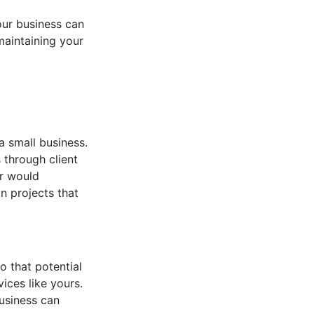
ur business can
maintaining your
a small business.
 through client
er would
n projects that
o that potential
ices like yours.
usiness can