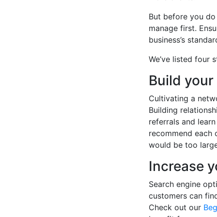
But before you do
manage first. Ensu
business’s standard
We’ve listed four s
Build your
Cultivating a netw
Building relations
referrals and lear
recommend each ot
would be too large
Increase y
Search engine opti
customers can fin
Check out our
Beg