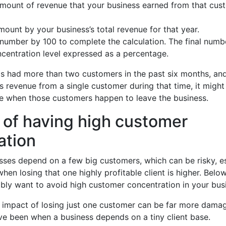
amount of revenue that your business earned from that cus
mount by your business’s total revenue for that year.
 number by 100 to complete the calculation. The final numbe
centration level expressed as a percentage.
has had more than two customers in the past six months, a
 revenue from a single customer during that time, it might 
ue when those customers happen to leave the business.
 of having high customer
ation
ses depend on a few big customers, which can be risky, es
hen losing that one highly profitable client is higher. Belo
bly want to avoid high customer concentration in your bus
l impact of losing just one customer can be far more damag
ve been when a business depends on a tiny client base.