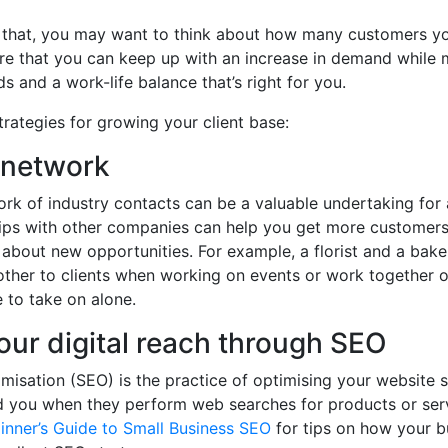
 that, you may want to think about how many customers yo
re that you can keep up with an increase in demand while 
s and a work-life balance that’s right for you.
trategies for growing your client base:
 network
ork of industry contacts can be a valuable undertaking for 
hips with other companies can help you get more customers
n about new opportunities. For example, a florist and a bak
her to clients when working on events or work together o
 to take on alone.
our digital reach through SEO
misation (SEO) is the practice of optimising your website s
d you when they perform web searches for products or serv
inner’s Guide to Small Business SEO
for tips on how your b