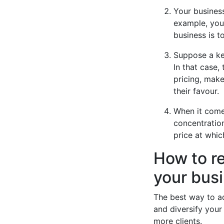
Your business
example, you 
business is 
Suppose a ke
In that case,
pricing, make
their favour.
When it come
concentration
price at whi
How to r
your bus
The best way to a
and diversify your 
more clients.