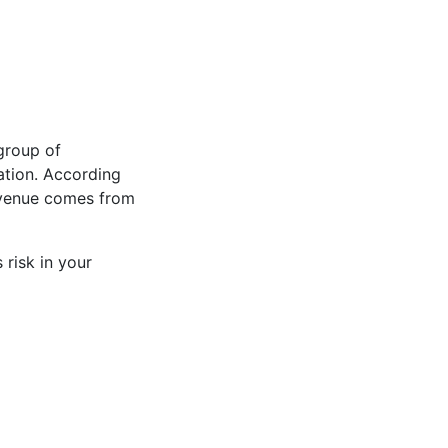
group of
ation. According
evenue comes from
 risk in your