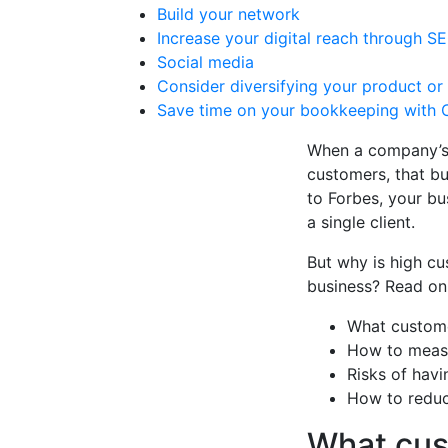
Build your network
Increase your digital reach through 
Social media
Consider diversifying your product or
Save time on your bookkeeping with 
When a company’s r
customers, that b
to Forbes, your bu
a single client.
But why is high cu
business? Read on 
What custome
How to measu
Risks of hav
How to reduc
What cus