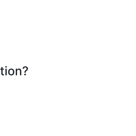
tion?