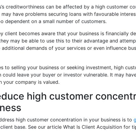
’s creditworthiness can be affected by a high customer co
may have problems securing loans with favourable interest
too dependent on a small number of customers.
y client becomes aware that your business is financially d
 they may be able to use this to their advantage and attem
 additional demands of your services or even influence bus
s to selling your business or seeking investment, high cus
 could leave your buyer or investor vulnerable. It may hav
ch your company is valued.
educe high customer concentr
iness
ddress high customer concentration in your business is to
client base. See our article What Is Client Acquisition for 