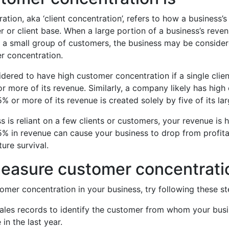
tion, aka ‘client concentration’, refers to how a business’s
r or client base. When a large portion of a business’s rev
 a small group of customers, the business may be consider
r concentration.
idered to have high customer concentration if a single clie
r more of its revenue. Similarly, a company likely has hig
% or more of its revenue is created solely by five of its lar
 is reliant on a few clients or customers, your revenue is hi
5% in revenue can cause your business to drop from profit
ture survival.
easure customer concentrati
omer concentration in your business, try following these st
ales records to identify the customer from whom your busi
in the last year.