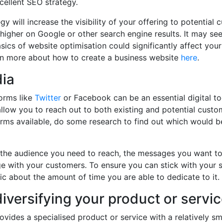
cellent SEO strategy.
y will increase the visibility of your offering to potential
higher on Google or other search engine results. It may s
asics of website optimisation could significantly affect your
n more about how to create a business website
h
e
re
.
dia
orms like
Twitter
or Facebook can be an essential digital to
allow you to reach out to both existing and potential custo
forms available, do some research to find out which would be
 the audience you need to reach, the messages you want t
e with your customers. To ensure you can stick with your 
stic about the amount of time you are able to dedicate to it.
iversifying your product or servi
rovides a specialised product or service with a relatively sm