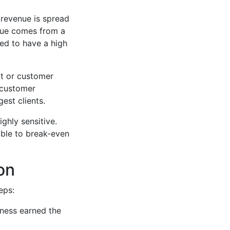
 revenue is spread
enue comes from a
ed to have a high
nt or customer
h customer
gest clients.
ghly sensitive.
able to break-even
on
eps:
ness earned the