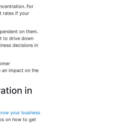
ncentration. For
 rates if your
ependent on them.
pt to drive down
iness decisions in
tomer
e an impact on the
ation in
grow your business
tips on how to get