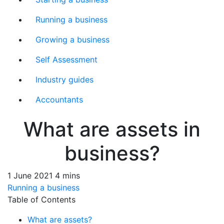
Running a business
Growing a business
Self Assessment
Industry guides
Accountants
What are assets in
business?
1 June 2021
4 mins
Running a business
Table of Contents
What are assets?