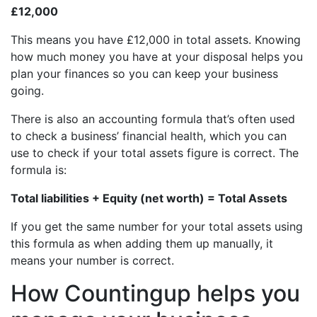
£12,000
This means you have £12,000 in total assets. Knowing
how much money you have at your disposal helps you
plan your finances so you can keep your business
going.
There is also an accounting formula that’s often used
to check a business’ financial health, which you can
use to check if your total assets figure is correct. The
formula is:
Total liabilities + Equity (net worth) = Total Assets
If you get the same number for your total assets using
this formula as when adding them up manually, it
means your number is correct.
How Countingup helps you