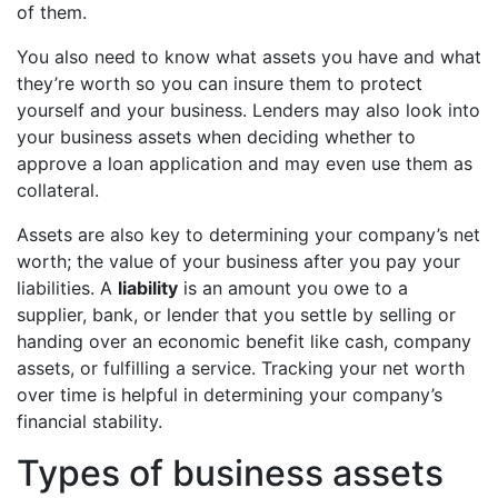
of them.
You also need to know what assets you have and what
they’re worth so you can insure them to protect
yourself and your business. Lenders may also look into
your business assets when deciding whether to
approve a loan application and may even use them as
collateral.
Assets are also key to determining your company’s net
worth; the value of your business after you pay your
liabilities. A
liability
is an amount you owe to a
supplier, bank, or lender that you settle by selling or
handing over an economic benefit like cash, company
assets, or fulfilling a service. Tracking your net worth
over time is helpful in determining your company’s
financial stability.
Types of business assets