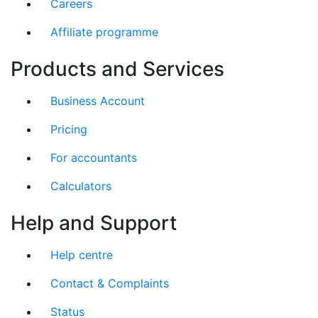
Careers
Affiliate programme
Products and Services
Business Account
Pricing
For accountants
Calculators
Help and Support
Help centre
Contact & Complaints
Status