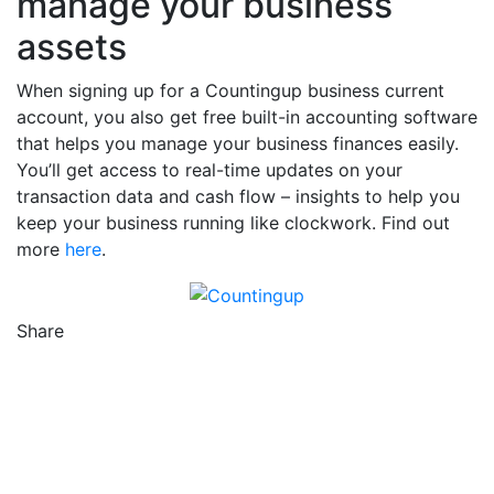
manage your business
assets
When signing up for a Countingup business current
account, you also get free built-in accounting software
that helps you manage your business finances easily.
You’ll get access to real-time updates on your
transaction data and cash flow – insights to help you
keep your business running like clockwork. Find out
more
here
.
Share
Counting Up on Facebook
Counting Up on Twitter
Counting Up on LinkedIn