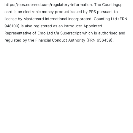
https://eps.edenred.com/regulatory-information. The Countingup
card is an electronic money product issued by PPS pursuant to
license by Mastercard International Incorporated. Counting Ltd (FRN
948100) is also registered as an Introducer Appointed
Representative of Enro Ltd t/a Superscript which is authorised and
regulated by the Financial Conduct Authority (FRN 656459).