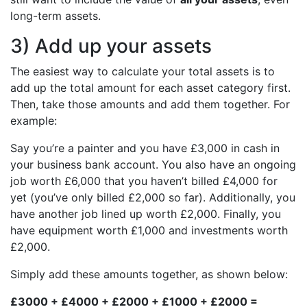
long-term assets.
3) Add up your assets
The easiest way to calculate your total assets is to
add up the total amount for each asset category first.
Then, take those amounts and add them together. For
example:
Say you’re a painter and you have £3,000 in cash in
your business bank account. You also have an ongoing
job worth £6,000 that you haven’t billed £4,000 for
yet (you’ve only billed £2,000 so far). Additionally, you
have another job lined up worth £2,000. Finally, you
have equipment worth £1,000 and investments worth
£2,000.
Simply add these amounts together, as shown below:
£3000 + £4000 + £2000 + £1000 + £2000 =