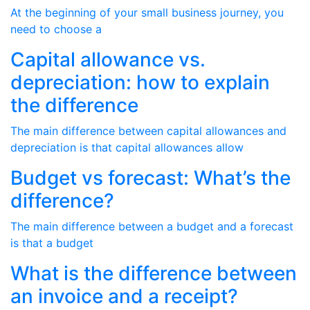
At the beginning of your small business journey, you
need to choose a
Capital allowance vs.
depreciation: how to explain
the difference
The main difference between capital allowances and
depreciation is that capital allowances allow
Budget vs forecast: What’s the
difference?
The main difference between a budget and a forecast
is that a budget
What is the difference between
an invoice and a receipt?