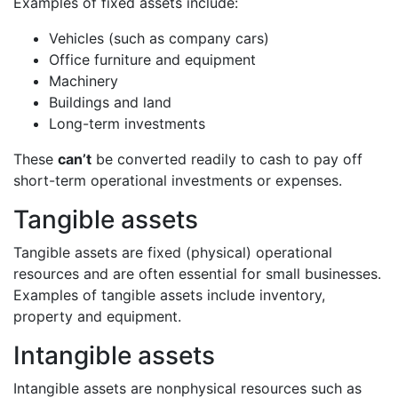
Examples of fixed assets include:
Vehicles (such as company cars)
Office furniture and equipment
Machinery
Buildings and land
Long-term investments
These
can’t
be converted readily to cash to pay off
short-term operational investments or expenses.
Tangible assets
Tangible assets are fixed (physical) operational
resources and are often essential for small businesses.
Examples of tangible assets include inventory,
property and equipment.
Intangible assets
Intangible assets are nonphysical resources such as