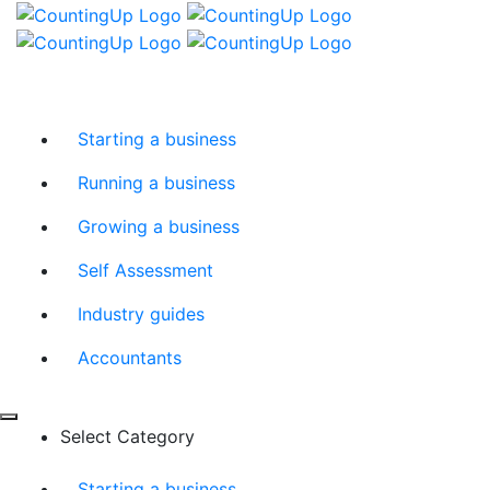
Skip
Menu
to
content
Starting a business
Running a business
Growing a business
Self Assessment
Industry guides
Accountants
Select Category
Starting a business