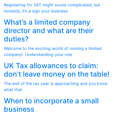
Registering for VAT might sound complicated, but
honestly, it’s a sign your business
What’s a limited company
director and what are their
duties?
Welcome to the exciting world of running a limited
company! Understanding your role
UK Tax allowances to claim:
don’t leave money on the table!
The end of the tax year is approaching and you know
what that
When to incorporate a small
business