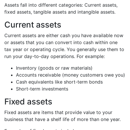
Assets fall into different categories: Current assets,
fixed assets, tangible assets and intangible assets.
Current assets
Current assets are either cash you have available now
or assets that you can convert into cash within one
tax year or operating cycle. You generally use them to
run your day-to-day operations. For example:
Inventory (goods or raw materials)
Accounts receivable (money customers owe you)
Cash equivalents like short-term bonds
Short-term investments
Fixed assets
Fixed assets are items that provide value to your
business that have a shelf life of more than one year.