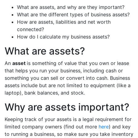
What are assets, and why are they important?
What are the different types of business assets?
How are assets, liabilities and net worth
connected?
How do I calculate my business assets?
What are assets?
An
asset
is something of value that you own or lease
that helps you run your business, including cash or
something you can sell or convert into cash. Business
assets include but are not limited to equipment (like a
laptop), bank balances, and stock.
Why are assets important?
Keeping track of your assets is a legal requirement for
limited company owners (find out more
here
) and key
to running a business, so make sure you take inventory