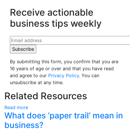
Receive actionable
business tips weekly
By submitting this form, you confirm that you are
16 years of age or over and that you have read
and agree to our
Privacy Policy
. You can
unsubscribe at any time.
Related Resources
Read more
What does ‘paper trail’ mean in
business?