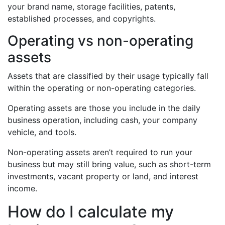
your brand name, storage facilities, patents,
established processes, and copyrights.
Operating vs non-operating
assets
Assets that are classified by their usage typically fall
within the operating or non-operating categories.
Operating assets are those you include in the daily
business operation, including cash, your company
vehicle, and tools.
Non-operating assets aren’t required to run your
business but may still bring value, such as short-term
investments, vacant property or land, and interest
income.
How do I calculate my