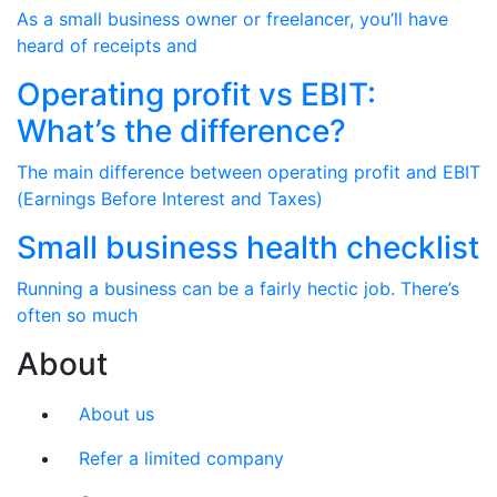
As a small business owner or freelancer, you’ll have
heard of receipts and
Operating profit vs EBIT:
What’s the difference?
The main difference between operating profit and EBIT
(Earnings Before Interest and Taxes)
Small business health checklist
Running a business can be a fairly hectic job. There’s
often so much
About
About us
Refer a limited company