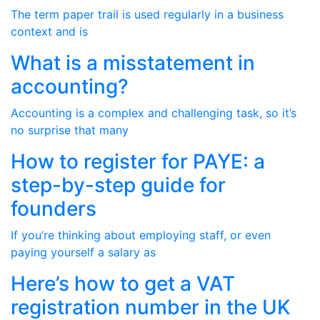
The term paper trail is used regularly in a business
context and is
What is a misstatement in
accounting?
Accounting is a complex and challenging task, so it’s
no surprise that many
How to register for PAYE: a
step-by-step guide for
founders
If you’re thinking about employing staff, or even
paying yourself a salary as
Here’s how to get a VAT
registration number in the UK