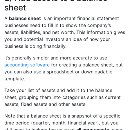
sheet
A
balance sheet
is an important financial statement
businesses need to fill in to show the company’s
assets, liabilities, and net worth. This information gives
you and potential investors an idea of how your
business is doing financially.
It’s generally simpler and more accurate to use
accounting software
for creating a balance sheet, but
you can also use a spreadsheet or downloadable
template.
Take your list of assets and add it to the balance
sheet, grouping them into categories such as current
assets, fixed assets and other assets.
Note that a balance sheet is a snapshot of a specific
time period (quarter, month, financial year), but you
still want to include the value of
all your assets
, even