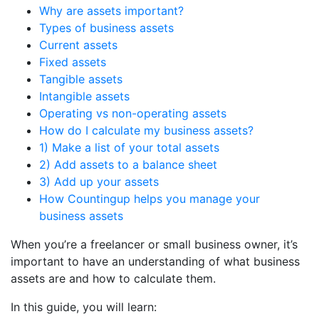
Why are assets important?
Types of business assets
Current assets
Fixed assets
Tangible assets
Intangible assets
Operating vs non-operating assets
How do I calculate my business assets?
1) Make a list of your total assets
2) Add assets to a balance sheet
3) Add up your assets
How Countingup helps you manage your
business assets
When you’re a freelancer or small business owner, it’s
important to have an understanding of what business
assets are and how to calculate them.
In this guide, you will learn: