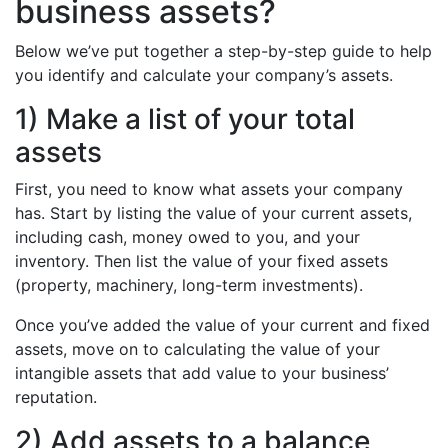
business assets?
Below we’ve put together a step-by-step guide to help
you identify and calculate your company’s assets.
1) Make a list of your total
assets
First, you need to know what assets your company
has. Start by listing the value of your current assets,
including cash, money owed to you, and your
inventory. Then list the value of your fixed assets
(property, machinery, long-term investments).
Once you’ve added the value of your current and fixed
assets, move on to calculating the value of your
intangible assets that add value to your business’
reputation.
2) Add assets to a balance