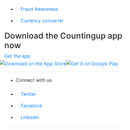
Fraud Awareness
Currency converter
Download the Countingup app
now
Get the app
Download on the App Store
Get it on Google Play
Connect with us
Twitter
Facebook
LinkedIn