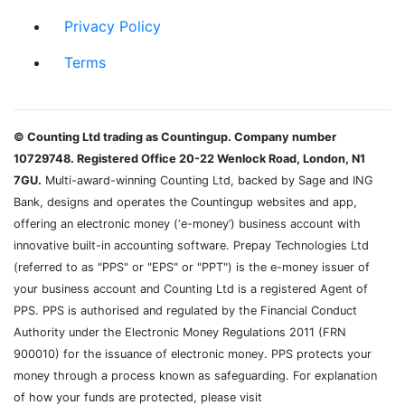
Privacy Policy
Terms
© Counting Ltd trading as Countingup. Company number
10729748. Registered Office 20-22 Wenlock Road, London, N1
7GU.
Multi-award-winning Counting Ltd, backed by Sage and ING
Bank, designs and operates the Countingup websites and app,
offering an electronic money (‘e-money’) business account with
innovative built-in accounting software. Prepay Technologies Ltd
(referred to as "PPS" or "EPS" or "PPT") is the e-money issuer of
your business account and Counting Ltd is a registered Agent of
PPS. PPS is authorised and regulated by the Financial Conduct
Authority under the Electronic Money Regulations 2011 (FRN
900010) for the issuance of electronic money. PPS protects your
money through a process known as safeguarding. For explanation
of how your funds are protected, please visit