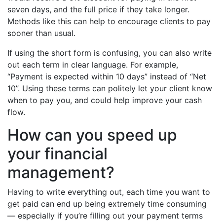
seven days, and the full price if they take longer.
Methods like this can help to encourage clients to pay
sooner than usual.
If using the short form is confusing, you can also write
out each term in clear language. For example,
“Payment is expected within 10 days” instead of “Net
10”. Using these terms can politely let your client know
when to pay you, and could help improve your cash
flow.
How can you speed up
your financial
management?
Having to write everything out, each time you want to
get paid can end up being extremely time consuming
–– especially if you’re filling out your payment terms