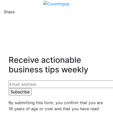
Share
Counting Up on Facebook
Counting Up on Twitter
Counting Up on LinkedIn
Receive actionable
business tips weekly
By submitting this form, you confirm that you are
16 years of age or over and that you have read