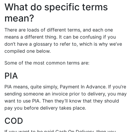
What do specific terms
mean?
There are loads of different terms, and each one
means a different thing. It can be confusing if you
don’t have a glossary to refer to, which is why we’ve
compiled one below.
Some of the most common terms are:
PIA
PIA means, quite simply, Payment In Advance. If you’re
sending someone an invoice prior to delivery, you may
want to use PIA. Then they’ll know that they should
pay you before delivery takes place.
COD
If you want to be paid Cash On Delivery, then you