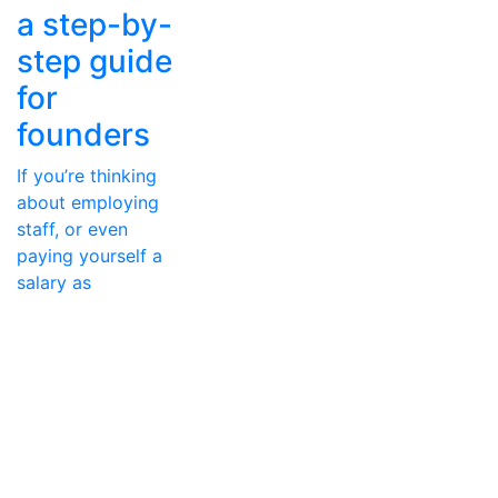
a step-by-
step guide
for
founders
If you’re thinking
about employing
staff, or even
paying yourself a
salary as