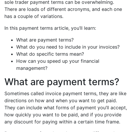
sole trader payment terms can be overwhelming.
There are loads of different acronyms, and each one
has a couple of variations.
In this payment terms article, you’ll learn:
What are payment terms?
What do you need to include in your invoices?
What do specific terms mean?
How can you speed up your financial
management?
What are payment terms?
Sometimes called invoice payment terms, they are like
directions on how and when you want to get paid.
They can include what forms of payment you’ll accept,
how quickly you want to be paid, and if you provide
any discount for paying within a certain time frame.