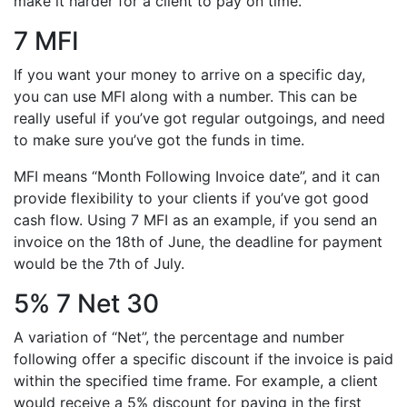
make it harder for a client to pay on time.
7 MFI
If you want your money to arrive on a specific day,
you can use MFI along with a number. This can be
really useful if you’ve got regular outgoings, and need
to make sure you’ve got the funds in time.
MFI means “Month Following Invoice date”, and it can
provide flexibility to your clients if you’ve got good
cash flow. Using 7 MFI as an example, if you send an
invoice on the 18th of June, the deadline for payment
would be the 7th of July.
5% 7 Net 30
A variation of “Net”, the percentage and number
following offer a specific discount if the invoice is paid
within the specified time frame. For example, a client
would receive a 5% discount for paying in the first