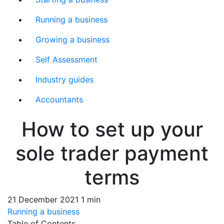
Running a business
Growing a business
Self Assessment
Industry guides
Accountants
How to set up your
sole trader payment
terms
21 December 2021
1 min
Running a business
Table of Contents