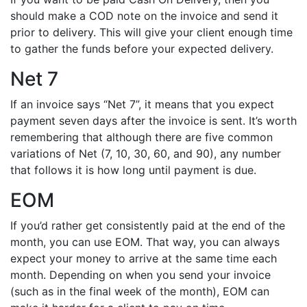
should make a COD note on the invoice and send it
prior to delivery. This will give your client enough time
to gather the funds before your expected delivery.
Net 7
If an invoice says “Net 7”, it means that you expect
payment seven days after the invoice is sent. It’s worth
remembering that although there are five common
variations of Net (7, 10, 30, 60, and 90), any number
that follows it is how long until payment is due.
EOM
If you’d rather get consistently paid at the end of the
month, you can use EOM. That way, you can always
expect your money to arrive at the same time each
month. Depending on when you send your invoice
(such as in the final week of the month), EOM can