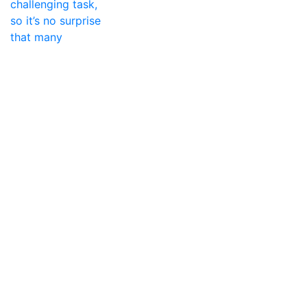
challenging task,
so it’s no surprise
that many