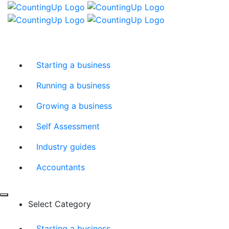
Skip
Menu
to
content
Starting a business
Running a business
Growing a business
Self Assessment
Industry guides
Accountants
Select Category
Starting a business