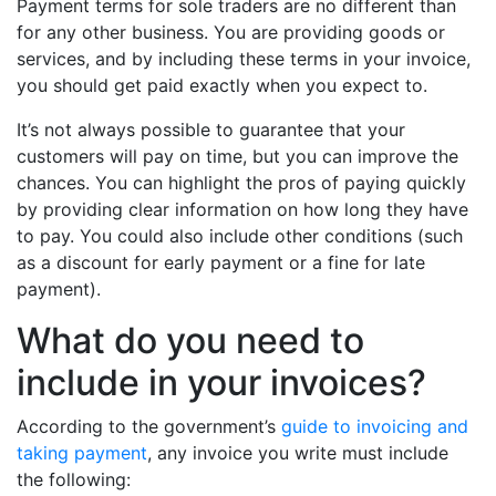
Payment terms for sole traders are no different than
for any other business. You are providing goods or
services, and by including these terms in your invoice,
you should get paid exactly when you expect to.
It’s not always possible to guarantee that your
customers will pay on time, but you can improve the
chances. You can highlight the pros of paying quickly
by providing clear information on how long they have
to pay. You could also include other conditions (such
as a discount for early payment or a fine for late
payment).
What do you need to
include in your invoices?
According to the government’s
guide to invoicing and
taking payment
, any invoice you write must include
the following: