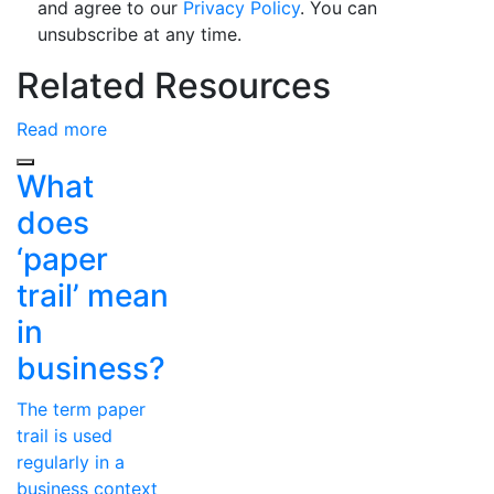
and agree to our
Privacy Policy
. You can
unsubscribe at any time.
Related Resources
Read more
Previous
What
does
‘paper
trail’ mean
in
business?
The term paper
trail is used
regularly in a
business context