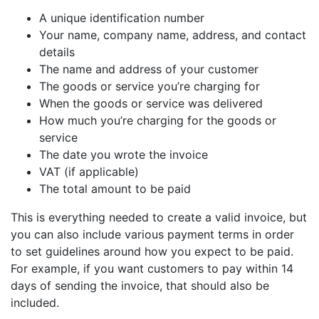
A unique identification number
Your name, company name, address, and contact
details
The name and address of your customer
The goods or service you’re charging for
When the goods or service was delivered
How much you’re charging for the goods or
service
The date you wrote the invoice
VAT (if applicable)
The total amount to be paid
This is everything needed to create a valid invoice, but
you can also include various payment terms in order
to set guidelines around how you expect to be paid.
For example, if you want customers to pay within 14
days of sending the invoice, that should also be
included.