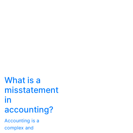
What is a
misstatement
in
accounting?
Accounting is a
complex and