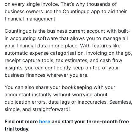
on every single invoice. That’s why thousands of
business owners use the Countingup app to aid their
financial management.
Countingup is the business current account with built-
in accounting software that allows you to manage all
your financial data in one place. With features like
automatic expense categorisation, invoicing on the go,
receipt capture tools, tax estimates, and cash flow
insights, you can confidently keep on top of your
business finances wherever you are.
You can also share your bookkeeping with your
accountant instantly without worrying about
duplication errors, data lags or inaccuracies. Seamless,
simple, and straightforward!
Find out more
here
and start your three-month free
trial today.