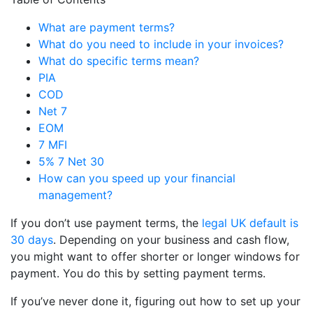
What are payment terms?
What do you need to include in your invoices?
What do specific terms mean?
PIA
COD
Net 7
EOM
7 MFI
5% 7 Net 30
How can you speed up your financial
management?
If you don’t use payment terms, the
legal UK default is
30 days
. Depending on your business and cash flow,
you might want to offer shorter or longer windows for
payment. You do this by setting payment terms.
If you’ve never done it, figuring out how to set up your