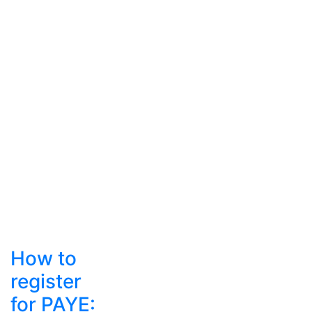
How to
register
for PAYE: