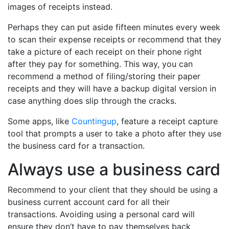
images of receipts instead.
Perhaps they can put aside fifteen minutes every week
to scan their expense receipts or recommend that they
take a picture of each receipt on their phone right
after they pay for something. This way, you can
recommend a method of filing/storing their paper
receipts and they will have a backup digital version in
case anything does slip through the cracks.
Some apps, like
Countingup
, feature a receipt capture
tool that prompts a user to take a photo after they use
the business card for a transaction.
Always use a business card
Recommend to your client that they should be using a
business current account card for all their
transactions. Avoiding using a personal card will
ensure they don’t have to pay themselves back