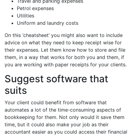
Travel and parking expenses
Petrol expenses
Utilities
Uniform and laundry costs
On this ‘cheatsheet’ you might also want to include
advice on what they need to keep receipt wise for
their expenses. Let them know how to store and file
them, in a way that works for both you and them, if
you are working with paper receipts for your clients.
Suggest software that
suits
Your client could benefit from software that
automates a lot of the time-consuming aspects of
bookkeeping for them. Not only would it save them
time, but it could also make your job as their
accountant easier as you could access their financial