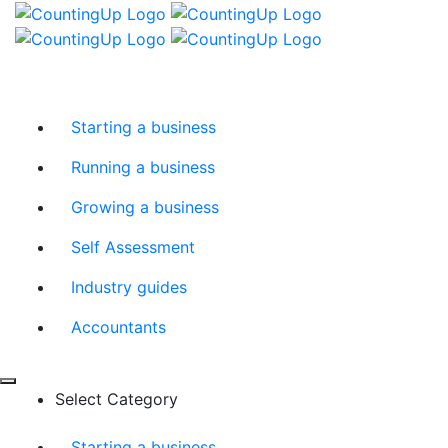
Skip
Menu
to
content
Starting a business
Running a business
Growing a business
Self Assessment
Industry guides
Accountants
Select Category
Starting a business