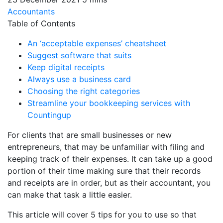
Accountants
Table of Contents
An ‘acceptable expenses’ cheatsheet
Suggest software that suits
Keep digital receipts
Always use a business card
Choosing the right categories
Streamline your bookkeeping services with
Countingup
For clients that are small businesses or new
entrepreneurs, that may be unfamiliar with filing and
keeping track of their expenses. It can take up a good
portion of their time making sure that their records
and receipts are in order, but as their accountant, you
can make that task a little easier.
This article will cover 5 tips for you to use so that