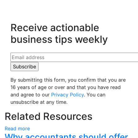
Counting Up on LinkedIn
Receive actionable
business tips weekly
By submitting this form, you confirm that you are
16 years of age or over and that you have read
and agree to our
Privacy Policy
. You can
unsubscribe at any time.
Related Resources
Read more
Why accountants should offer