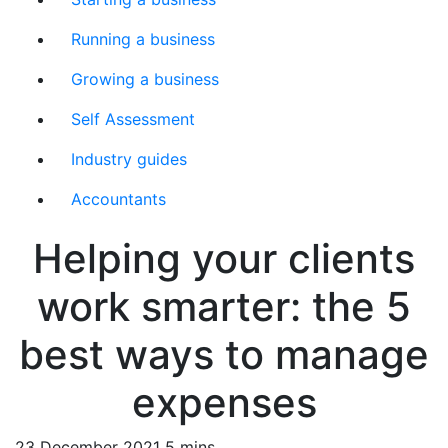
Running a business
Growing a business
Self Assessment
Industry guides
Accountants
Helping your clients
work smarter: the 5
best ways to manage
expenses
23 December 2021
5 mins