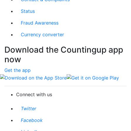
Status
Fraud Awareness
Currency converter
Download the Countingup app
now
Get the app
Download on the App Store
Get it on Google Play
Connect with us
Twitter
Facebook