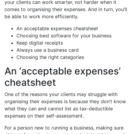
your clients can work smarter, not harder when it
comes to organising their expenses. And in turn, you’ll
be able to work more efficiently.
An acceptable expenses cheatsheet
Choosing best software for your business
Keep digital receipts
Always use a business card
Choosing the right categories
An ‘acceptable expenses’
cheatsheet
One of the reasons your clients may struggle with
organising their expenses is because they don’t know
what they can and cannot list as tax-deductible
expenses on their self-assessment.
For a person new to running a business, making sure