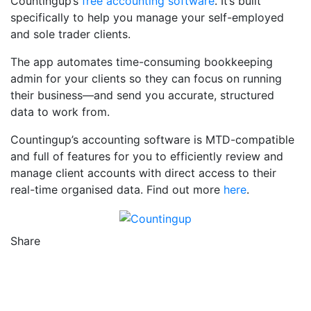
Countingup’s
free accounting software
. It’s built
specifically to help you manage your self-employed
and sole trader clients.
The app automates time-consuming bookkeeping
admin for your clients so they can focus on running
their business—and send you accurate, structured
data to work from.
Countingup’s accounting software is MTD-compatible
and full of features for you to efficiently review and
manage client accounts with direct access to their
real-time organised data. Find out more
here
.
Share
Counting Up on Facebook
Counting Up on Twitter