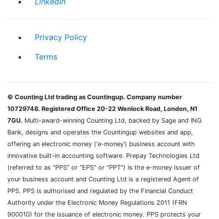
LinkedIn
Privacy Policy
Terms
© Counting Ltd trading as Countingup. Company number
10729748. Registered Office 20-22 Wenlock Road, London, N1
7GU.
Multi-award-winning Counting Ltd, backed by Sage and ING
Bank, designs and operates the Countingup websites and app,
offering an electronic money (‘e-money’) business account with
innovative built-in accounting software. Prepay Technologies Ltd
(referred to as "PPS" or "EPS" or "PPT") is the e-money issuer of
your business account and Counting Ltd is a registered Agent of
PPS. PPS is authorised and regulated by the Financial Conduct
Authority under the Electronic Money Regulations 2011 (FRN
900010) for the issuance of electronic money. PPS protects your