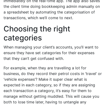
immediately on the real-time app. The app also saves
the client time doing bookkeeping admin manually on
a spreadsheet by automating the categorisation of
transactions, which we’ll come to next.
Choosing the right
categories
When managing your client’s accounts, you’ll want to
ensure they have set categories for their expenses
that they can’t get confused with.
For example, when they are travelling a lot for
business, do they record their petrol costs in ‘travel’ or
‘vehicle expenses’? Make it super clear what is
expected in each category, so if they are assigning
each transaction a category, it’s easy for them to
manage without getting muddled. This will cause you
both to lose time later, having to untangle any