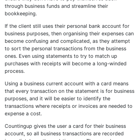
through business funds and streamline their
bookkeeping.
If the client still uses their personal bank account for
business purposes, then organising their expenses can
become confusing and complicated, as they attempt
to sort the personal transactions from the business
ones. Even using statements to try to match up
purchases with receipts will become a long-winded
process.
Using a business current account with a card means
that every transaction on the statement is for business
purposes, and it will be easier to identify the
transactions where receipts or invoices are needed to
expense a cost.
Countingup gives the user a card for their business
account, so all business transactions are recorded