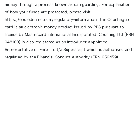
money through a process known as safeguarding. For explanation
of how your funds are protected, please visit
https://eps.edenred.com/regulatory-information. The Countingup
card is an electronic money product issued by PPS pursuant to
license by Mastercard International Incorporated. Counting Ltd (FRN
948100) is also registered as an Introducer Appointed
Representative of Enro Ltd t/a Superscript which is authorised and
regulated by the Financial Conduct Authority (FRN 656459).