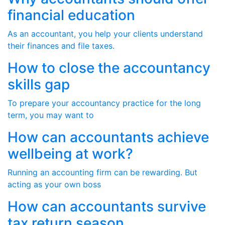
financial education
As an accountant, you help your clients understand
their finances and file taxes.
How to close the accountancy
skills gap
To prepare your accountancy practice for the long
term, you may want to
How can accountants achieve
wellbeing at work?
Running an accounting firm can be rewarding. But
acting as your own boss
How can accountants survive
tax return season