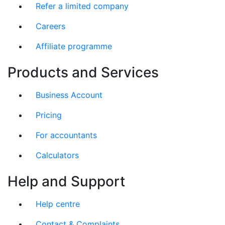
Refer a limited company
Careers
Affiliate programme
Products and Services
Business Account
Pricing
For accountants
Calculators
Help and Support
Help centre
Contact & Complaints