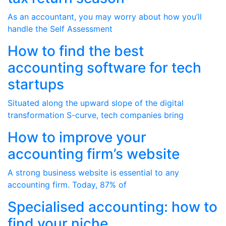
As an accountant, you may worry about how you’ll
handle the Self Assessment
How to find the best
accounting software for tech
startups
Situated along the upward slope of the digital
transformation S-curve, tech companies bring
How to improve your
accounting firm’s website
A strong business website is essential to any
accounting firm. Today, 87% of
Specialised accounting: how to
find your niche