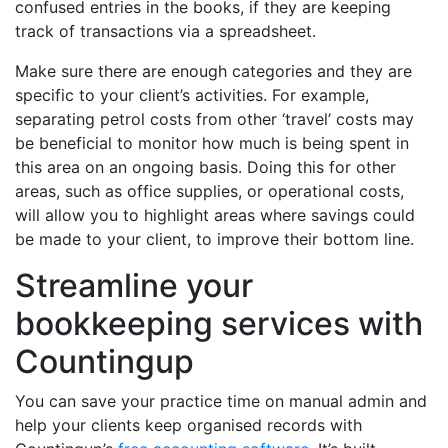
confused entries in the books, if they are keeping
track of transactions via a spreadsheet.
Make sure there are enough categories and they are
specific to your client’s activities. For example,
separating petrol costs from other ‘travel’ costs may
be beneficial to monitor how much is being spent in
this area on an ongoing basis. Doing this for other
areas, such as office supplies, or operational costs,
will allow you to highlight areas where savings could
be made to your client, to improve their bottom line.
Streamline your
bookkeeping services with
Countingup
You can save your practice time on manual admin and
help your clients keep organised records with