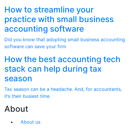
How to streamline your
practice with small business
accounting software
Did you know that adopting small business accounting
software can save your firm
How the best accounting tech
stack can help during tax
season
Tax season can be a headache. And, for accountants,
it’s their busiest time
About
About us