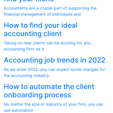
Accountants are a crucial part of supporting the
financial management of individuals and
How to find your ideal
accounting client
Taking on new clients can be exciting for any
accounting firm, as it
Accounting job trends in 2022
As we enter 2022, you can expect some changes for
the accounting industry.
How to automate the client
onboarding process
No matter the size or maturity of your firm, you can
use automation