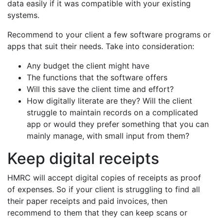
data easily if it was compatible with your existing
systems.
Recommend to your client a few software programs or
apps that suit their needs. Take into consideration:
Any budget the client might have
The functions that the software offers
Will this save the client time and effort?
How digitally literate are they? Will the client
struggle to maintain records on a complicated
app or would they prefer something that you can
mainly manage, with small input from them?
Keep digital receipts
HMRC will accept digital copies of receipts as proof
of expenses. So if your client is struggling to find all
their paper receipts and paid invoices, then
recommend to them that they can keep scans or