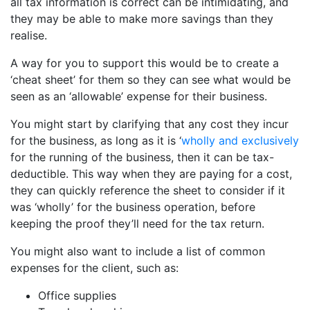
all tax information is correct can be intimidating, and
they may be able to make more savings than they
realise.
A way for you to support this would be to create a
‘cheat sheet’ for them so they can see what would be
seen as an ‘allowable’ expense for their business.
You might start by clarifying that any cost they incur
for the business, as long as it is ‘
wholly and exclusively
for the running of the business, then it can be tax-
deductible. This way when they are paying for a cost,
they can quickly reference the sheet to consider if it
was ‘wholly’ for the business operation, before
keeping the proof they’ll need for the tax return.
You might also want to include a list of common
expenses for the client, such as:
Office supplies