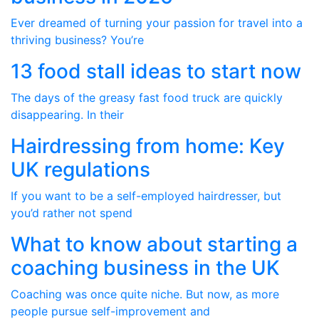
Ever dreamed of turning your passion for travel into a
thriving business? You’re
13 food stall ideas to start now
The days of the greasy fast food truck are quickly
disappearing. In their
Hairdressing from home: Key
UK regulations
If you want to be a self-employed hairdresser, but
you’d rather not spend
What to know about starting a
coaching business in the UK
Coaching was once quite niche. But now, as more
people pursue self-improvement and