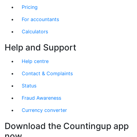
Pricing
For accountants
Calculators
Help and Support
Help centre
Contact & Complaints
Status
Fraud Awareness
Currency converter
Download the Countingup app
now