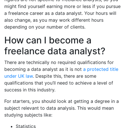
might find yourself earning more or less if you pursue
a freelance career as a data analyst. Your hours will
also change, as you may work different hours
depending on your number of clients.
How can I become a
freelance data analyst?
There are technically no required qualifications for
becoming a data analyst as it is not
a protected title
under UK law
. Despite this, there are some
qualifications that you’ll need to achieve a level of
success in this industry.
For starters, you should look at getting a degree in a
subject relevant to data analysis. This would mean
studying subjects like:
Statistics