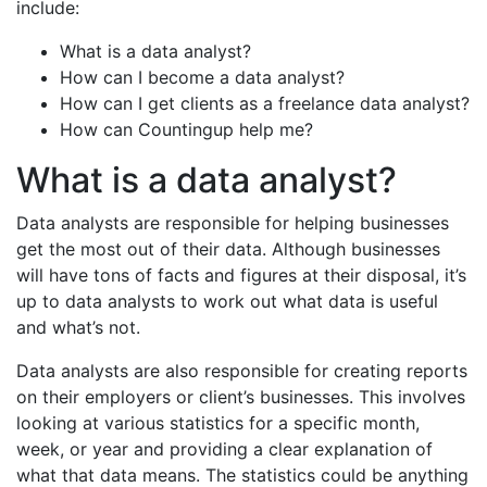
include:
What is a data analyst?
How can I become a data analyst?
How can I get clients as a freelance data analyst?
How can Countingup help me?
What is a data analyst?
Data analysts are responsible for helping businesses
get the most out of their data. Although businesses
will have tons of facts and figures at their disposal, it’s
up to data analysts to work out what data is useful
and what’s not.
Data analysts are also responsible for creating reports
on their employers or client’s businesses. This involves
looking at various statistics for a specific month,
week, or year and providing a clear explanation of
what that data means. The statistics could be anything