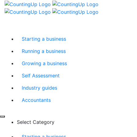
Skip
Menu
to
content
Starting a business
Running a business
Growing a business
Self Assessment
Industry guides
Accountants
Select Category
Starting a business