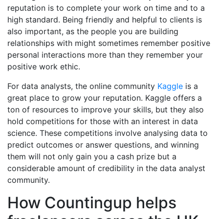
reputation is to complete your work on time and to a
high standard. Being friendly and helpful to clients is
also important, as the people you are building
relationships with might sometimes remember positive
personal interactions more than they remember your
positive work ethic.
For data analysts, the online community
Kaggle
is a
great place to grow your reputation. Kaggle offers a
ton of resources to improve your skills, but they also
hold competitions for those with an interest in data
science. These competitions involve analysing data to
predict outcomes or answer questions, and winning
them will not only gain you a cash prize but a
considerable amount of credibility in the data analyst
community.
How Countingup helps