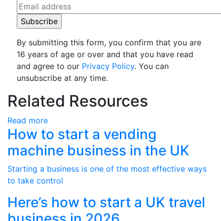
By submitting this form, you confirm that you are
16 years of age or over and that you have read
and agree to our
Privacy Policy
. You can
unsubscribe at any time.
Related Resources
Read more
How to start a vending
machine business in the UK
Starting a business is one of the most effective ways
to take control
Here’s how to start a UK travel
business in 2026