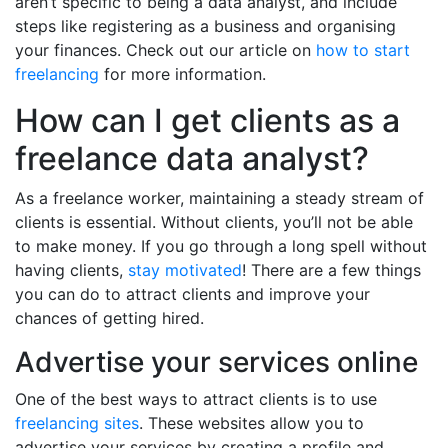
aren’t specific to being a data analyst, and include
steps like registering as a business and organising
your finances. Check out our article on
how to start
freelancing
for more information.
How can I get clients as a
freelance data analyst?
As a freelance worker, maintaining a steady stream of
clients is essential. Without clients, you’ll not be able
to make money. If you go through a long spell without
having clients,
stay motivated
! There are a few things
you can do to attract clients and improve your
chances of getting hired.
Advertise your services online
One of the best ways to attract clients is to use
freelancing sites
. These websites allow you to
advertise your services by creating a profile and