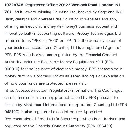
10729748. Registered Office 20-22 Wenlock Road, London, N1
7GU.
Multi-award-winning Counting Ltd, backed by Sage and ING
Bank, designs and operates the Countingup websites and app,
offering an electronic money (‘e-money’) business account with
innovative built-in accounting software. Prepay Technologies Ltd
(referred to as "PPS" or "EPS" or "PPT") is the e-money issuer of
your business account and Counting Ltd is a registered Agent of
PPS. PPS is authorised and regulated by the Financial Conduct
Authority under the Electronic Money Regulations 2011 (FRN
900010) for the issuance of electronic money. PPS protects your
money through a process known as safeguarding. For explanation
of how your funds are protected, please visit
https://eps.edenred.com/regulatory-information. The Countingup
card is an electronic money product issued by PPS pursuant to
license by Mastercard International Incorporated. Counting Ltd (FRN
948100) is also registered as an Introducer Appointed
Representative of Enro Ltd t/a Superscript which is authorised and
regulated by the Financial Conduct Authority (FRN 656459).