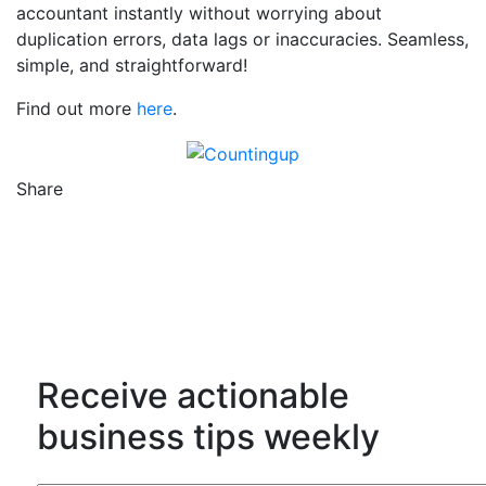
accountant instantly without worrying about
duplication errors, data lags or inaccuracies. Seamless,
simple, and straightforward!
Find out more
here
.
Share
Counting Up on Facebook
Counting Up on Twitter
Counting Up on LinkedIn
Receive actionable
business tips weekly