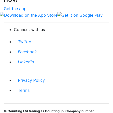
Get the app
Download on the App Store
Get it on Google Play
Connect with us
Twitter
Facebook
LinkedIn
Privacy Policy
Terms
© Counting Ltd trading as Countingup. Company number