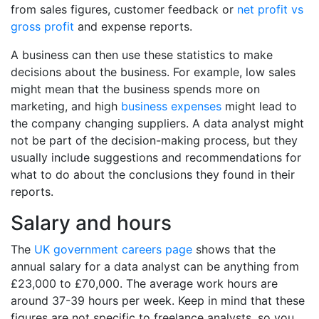
from sales figures, customer feedback or
net profit vs
gross profit
and expense reports.
A business can then use these statistics to make
decisions about the business. For example, low sales
might mean that the business spends more on
marketing, and high
business expenses
might lead to
the company changing suppliers. A data analyst might
not be part of the decision-making process, but they
usually include suggestions and recommendations for
what to do about the conclusions they found in their
reports.
Salary and hours
The
UK government careers page
shows that the
annual salary for a data analyst can be anything from
£23,000 to £70,000. The average work hours are
around 37-39 hours per week. Keep in mind that these
figures are not specific to freelance analysts, so you