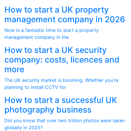
How to start a UK property
management company in 2026
Now is a fantastic time to start a property
management company in the
How to start a UK security
company: costs, licences and
more
The UK security market is booming. Whether you’re
planning to install CCTV for
How to start a successful UK
photography business
Did you know that over two trillion photos were taken
globally in 2025?