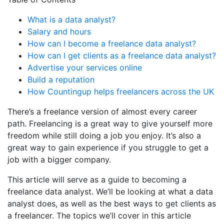
What is a data analyst?
Salary and hours
How can I become a freelance data analyst?
How can I get clients as a freelance data analyst?
Advertise your services online
Build a reputation
How Countingup helps freelancers across the UK
There’s a freelance version of almost every career
path. Freelancing is a great way to give yourself more
freedom while still doing a job you enjoy. It’s also a
great way to gain experience if you struggle to get a
job with a bigger company.
This article will serve as a guide to becoming a
freelance data analyst. We’ll be looking at what a data
analyst does, as well as the best ways to get clients as
a freelancer. The topics we’ll cover in this article