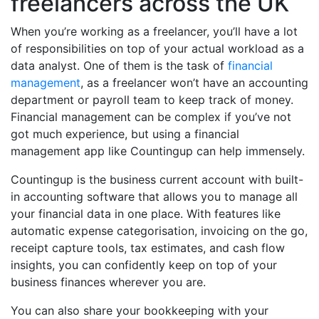
freelancers across the UK
When you’re working as a freelancer, you’ll have a lot
of responsibilities on top of your actual workload as a
data analyst. One of them is the task of
financial
management
, as a freelancer won’t have an accounting
department or payroll team to keep track of money.
Financial management can be complex if you’ve not
got much experience, but using a financial
management app like Countingup can help immensely.
Countingup is the business current account with built-
in accounting software that allows you to manage all
your financial data in one place. With features like
automatic expense categorisation, invoicing on the go,
receipt capture tools, tax estimates, and cash flow
insights, you can confidently keep on top of your
business finances wherever you are.
You can also share your bookkeeping with your