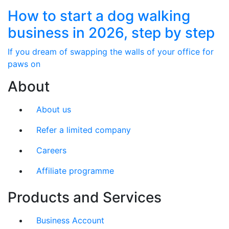
How to start a dog walking
business in 2026, step by step
If you dream of swapping the walls of your office for
paws on
About
About us
Refer a limited company
Careers
Affiliate programme
Products and Services
Business Account