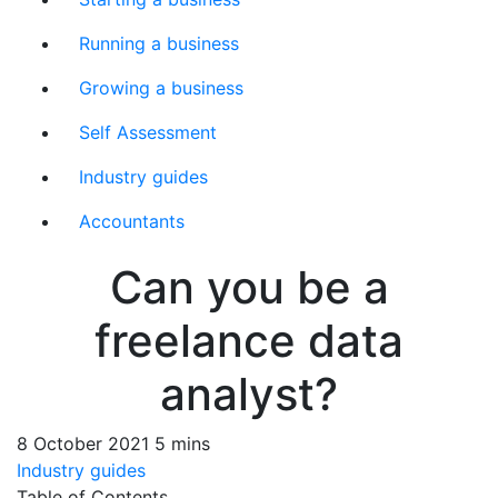
Running a business
Growing a business
Self Assessment
Industry guides
Accountants
Can you be a
freelance data
analyst?
8 October 2021
5 mins
Industry guides
Table of Contents