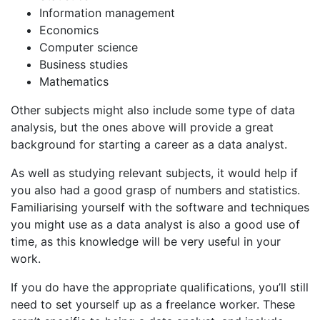
Information management
Economics
Computer science
Business studies
Mathematics
Other subjects might also include some type of data
analysis, but the ones above will provide a great
background for starting a career as a data analyst.
As well as studying relevant subjects, it would help if
you also had a good grasp of numbers and statistics.
Familiarising yourself with the software and techniques
you might use as a data analyst is also a good use of
time, as this knowledge will be very useful in your
work.
If you do have the appropriate qualifications, you’ll still
need to set yourself up as a freelance worker. These