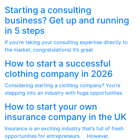
Starting a consulting
business? Get up and running
in 5 steps
If you’re taking your consulting expertise directly to
the market, congratulations! It’s great
How to start a successful
clothing company in 2026
Considering starting a clothing company? You’re
stepping into an industry with huge opportunities.
How to start your own
insurance company in the UK
Insurance is an exciting industry that’s full of fresh
opportunities for entrepreneurs. However,