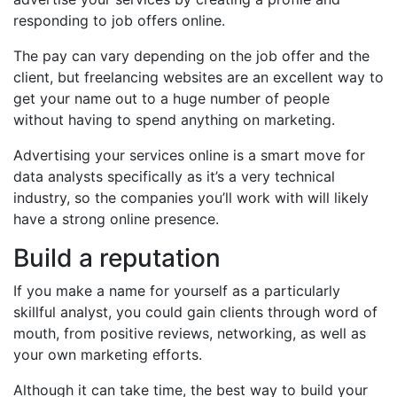
responding to job offers online.
The pay can vary depending on the job offer and the
client, but freelancing websites are an excellent way to
get your name out to a huge number of people
without having to spend anything on marketing.
Advertising your services online is a smart move for
data analysts specifically as it’s a very technical
industry, so the companies you’ll work with will likely
have a strong online presence.
Build a reputation
If you make a name for yourself as a particularly
skillful analyst, you could gain clients through word of
mouth, from positive reviews, networking, as well as
your own marketing efforts.
Although it can take time, the best way to build your